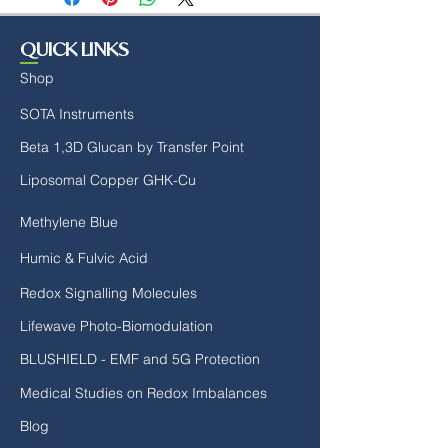
reach, it becomes harder to maintain
our youth's bodies and physical
QUICK LINKS
performance.
Shop
The Power of Molecular Hydrogen -
SOTA Instruments
Now With Chromax Chromium!
Beta 1,3D Glucan by Transfer Point
Arm yourself NOW with the very
Liposomal Copper GHK-Cu
FIRST product to combine the
benefits of molecularly infused
Methylene Blue
hydrogen water with calcium to
combat the modern epidemics of
Humic & Fulvic Acid
stress and metabolic disorders.
Redox Signalling Molecules
Both stress and metabolic
dysfunction compromise daily
Lifewave Photo-Biomodulation
performance, quality, and enjoyment
BLUSHIELD - EMF and 5G Protection
of life and inevitably lead to illness.
Medical Studies on Redox Imbalances
Molecular hydrogen, supported by
Blog
over 800 published medical studies,