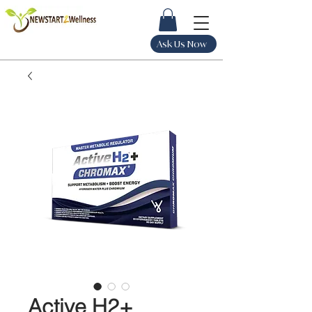
Ask Us Now
Active H2+