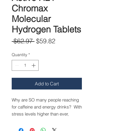
Chromax
Molecular
Hydrogen Tablets
Regular
Sale
 $62.97 
$59.82
Price
Price
Quantity
*
Add to Cart
Why are SO many people reaching
for caffeine and energy drinks? With
stress levels higher than ever,
adrenal burnout a common term,
and comfort food within an arm’s