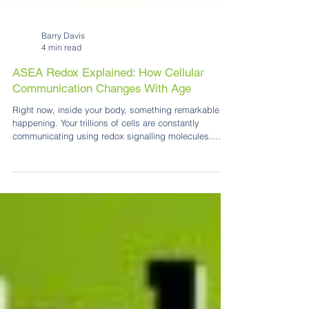
Barry Davis
4 min read
ASEA Redox Explained: How Cellular
Communication Changes With Age
Right now, inside your body, something remarkable is
happening. Your trillions of cells are constantly
communicating using redox signalling molecules.
These tiny messenger molecules that help coordinate
repair, protection and healthy cellular function. That
conversation is powered, in part, by redox signalling
molecules. These remarkable molecules are produced
naturally inside your cells and help your body know
when to protect, repair and restore balance. They are,
in a very