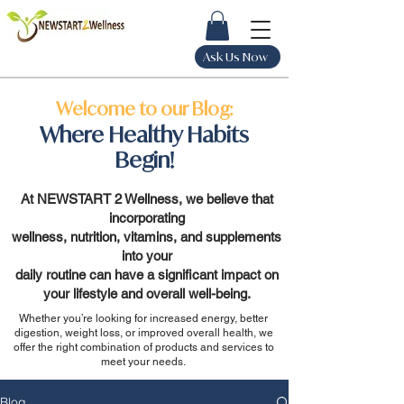
Ask Us Now
Welcome to our Blog:
Where Healthy Habits
Begin!
At NEWSTART 2 Wellness, we believe that
incorporating
wellness, nutrition, vitamins, and supplements
into your
daily routine can have a significant impact on
your lifestyle and overall well-being.
Whether you’re looking for increased energy, better
digestion, weight loss, or improved overall health, we
offer the right combination of products and services to
meet your needs.
Blog