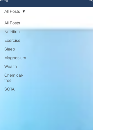
All Posts
All Posts
Nutrition
Exercise
Sleep
Magnesium
Wealth
Chemical-
free
SOTA