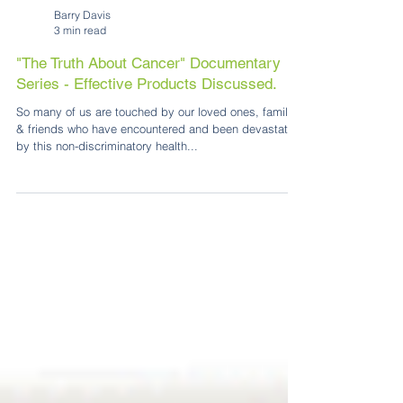
Barry Davis
3 min read
"The Truth About Cancer" Documentary
Series - Effective Products Discussed.
So many of us are touched by our loved ones, family
& friends who have encountered and been devastated
by this non-discriminatory health...