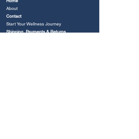
Home
About
Contact
Start Your Wellness Journey
Shipping, Payments & Returns
Book an Online Consultation
CONTACT
Email
Phone +61 477 279105
(Leave a voicemail if no answer).
Media Enquiries
FOLLOW US