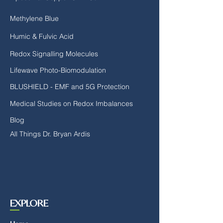
Methylene Blue
Humic & Fulvic Acid
Redox Signalling Molecules
Lifewave Photo-Biomodulation
BLUSHIELD - EMF and 5G Protection
Medical Studies on Redox Imbalances
Blog
All Things Dr. Bryan Ardis
EXPLORE