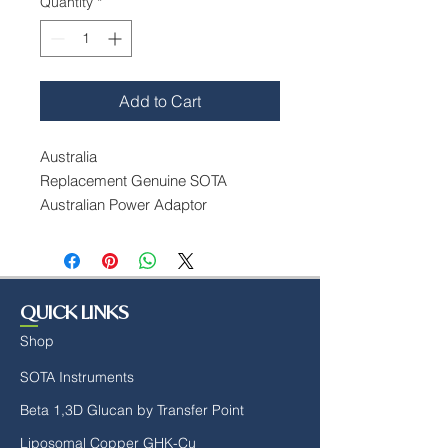
Quantity
*
Add to Cart
Australia
Replacement Genuine SOTA
Australian Power Adaptor
Input: 100-250 VAC, 50-60 Hz
Output: 12 Volt DC@2.0 Amps,
Centre Positive. Blade Included.
QUICK LINKS
Shop
SOTA Instruments
Beta 1,3D Glucan by Transfer Point
Liposomal Copper GHK-Cu