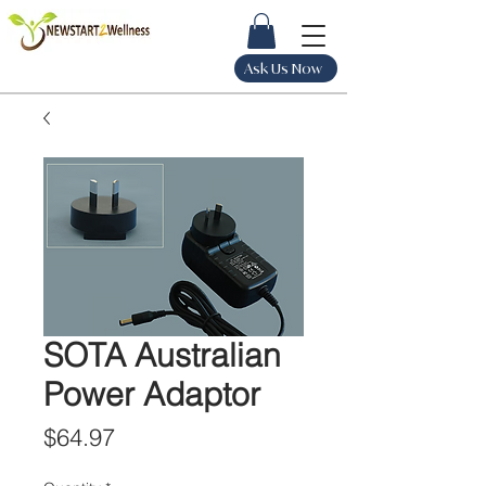
Ask Us Now
SOTA Australian
Power Adaptor
Price
$64.97