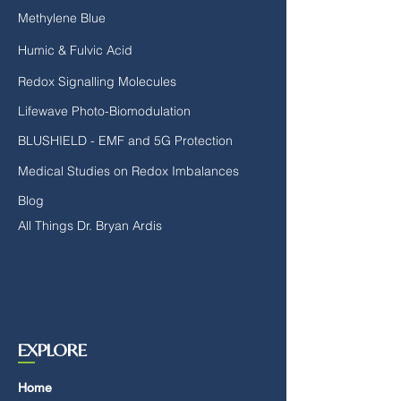
Methylene Blue
Humic & Fulvic Acid
Redox Signalling Molecules
Lifewave Photo-Biomodulation
BLUSHIELD - EMF and 5G Protection
Medical Studies on Redox Imbalances
Blog
All Things Dr. Bryan Ardis
EXPLORE
Home