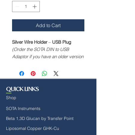
Add to Cart
Silver Wire Holder
–
USB Plug
(Order the SOTA DIN to USB
Adaptor if you have an older version
that utilises the DIN plug)
For use with the SP7, SP6 & SPL2
Silver Pulsers—custom-designed
holder for silver wires.
QUICK LINKS
Shop
SOTA Instruments
Beta 1,3D Glucan by Transfer Point
Liposomal Copper GHK-Cu