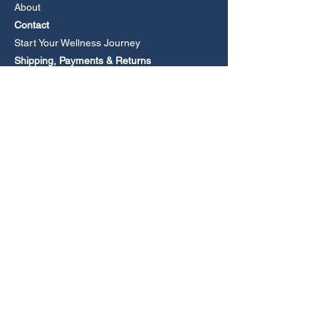
About
Contact
Start Your Wellness Journey
Shipping, Payments & Returns
Book an Online Consultation
CONTACT
Email
Phone +61 477 279105
(Leave a voicemail if no answer).
Media Enquiries
FOLLOW US