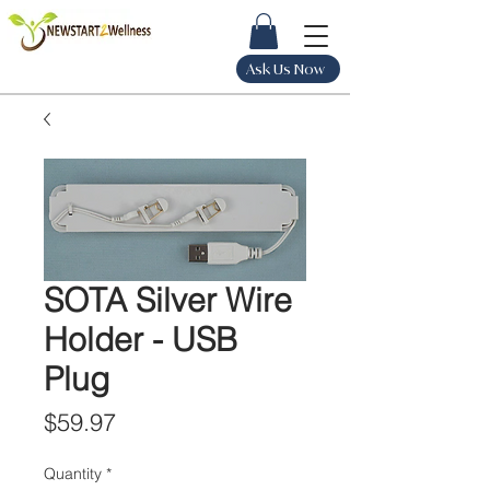
Ask Us Now
SOTA Silver Wire
Holder - USB
Plug
Price
$59.97
Quantity
*