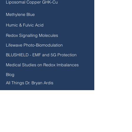
Liposomal Copper GHK-Cu
Methylene Blue
Humic & Fulvic Acid
Redox Signalling Molecules
Lifewave Photo-Biomodulation
BLUSHIELD - EMF and 5G Protection
Medical Studies on Redox Imbalances
Blog
All Things Dr. Bryan Ardis
EXPLORE