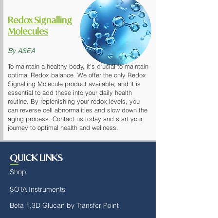
Redox Signalling
Molecules
By ASEA
To maintain a healthy body, it's crucial to maintain
optimal Redox balance. We offer the only Redox
Signalling Molecule product available, and it is
essential to add these into your daily health
routine. By replenishing your redox levels, you
can reverse cell abnormalities and slow down the
aging process. Contact us today and start your
journey to optimal health and wellness.
QUICK LINKS
Shop
SOTA Instruments
Beta 1,3D Glucan by Transfer Point