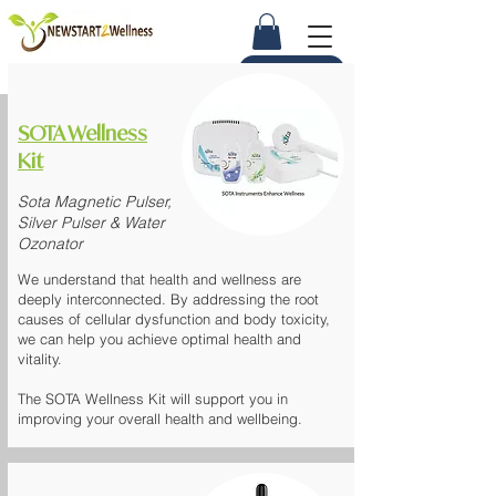
Ask Us Now
SOTA Wellness
Kit
Sota Magnetic Pulser,
Silver Pulser & Water
Ozonator
We understand that health and wellness are
deeply interconnected. By addressing the root
causes of cellular dysfunction and body toxicity,
we can help you achieve optimal health and
vitality.
The
SOTA Wellness Kit
will support you in
improving your overall health and wellbeing.