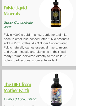
Fulvic Liquid
Minerals
Super Concentrate
400X
Fulvic 400X is sold in a 4oz bottle for a similar
price to other less concentrated fulvic products
sold in 2 oz bottles. 400X Super Concentrated
Fulvic naturally carries essential macro, micro,
and trace minerals and elements in their “cell-
ready” forms delivered directly to the cells. A
potent bi-directional super anti-oxidant.
The GIFT
from
Mother Earth
Humid & Fulvic Blend