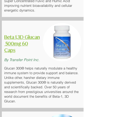
Super Concentrated Fulvic and Humic Acid
improving nutrient bioavailability and cellular
energetic dynamics.
Beta 1,3D Glucan
500mg 60
Caps
By Transfer Point Inc.
Glucan 300® helps naturally modulate a healthy
immune system to provide support and balance.
Unlike other, harsher dietary immune
supplements, Glucan 300® is naturally derived
and scientifically backed. Over 50 years of
research from prestigious universities around the
world document the benefits of Beta-1, 3D
Glucan.