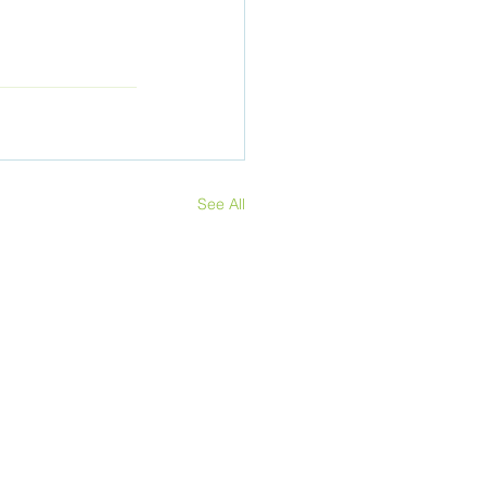
See All