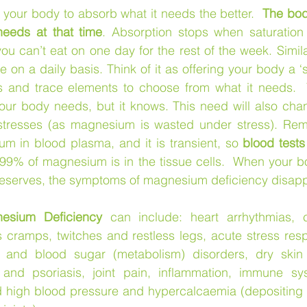
 your body to absorb what it needs the better.  
The bod
needs at that time
. Absorption stops when saturation (
u can’t eat on one day for the rest of the week. Simil
e on a daily basis. Think of it as offering your body a ‘
 and trace elements to choose from what it needs.  
ur body needs, but it knows. This need will also chan
tresses (as magnesium is wasted under stress). Reme
m in blood plasma, and it is transient, so 
blood tests
 99% of magnesium is in the tissue cells.  When your bo
serves, the symptoms of magnesium deficiency disapp
esium Deficiency
 can include: heart arrhythmias, ch
ramps, twitches and restless legs, acute stress respons
n and blood sugar (metabolism) disorders, dry skin c
and psoriasis, joint pain, inflammation, immune sys
d high blood pressure and hypercalcaemia (depositing 