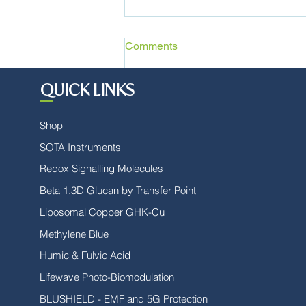
Comments
QUICK LINKS
Write a comment...
Shop
SOTA Instruments
Stay Healthy During Flu
Season
Redox Signalling Molecules
Beta 1,3D Glucan by Transfer Point
Liposomal Copper GHK-Cu
Methylene Blue
Humic & Fulvic Acid
Lifewave Photo-Biomodulation
BLUSHIELD - EMF and 5G Protection