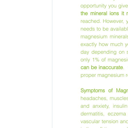
opportunity you give
the mineral ions it 
reached. However, yo
needs to be availabl
magnesium minerals
exactly how much yo
day depending on s
only 1% of magnesiu
can be inaccurate
. 
proper magnesium re
Symptoms of Magn
headaches, muscles c
and anxiety, insuli
dermatitis, eczema 
vascular tension an