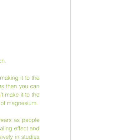
ch.
 
making it to the 
es then you can 
t make it to the 
 of magnesium.
ears as people 
ling effect and 
vely in studies 