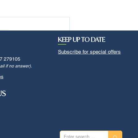
KEEP UP TO DATE
Subscribe for special offers
7 279105
il if no answer).
es
US