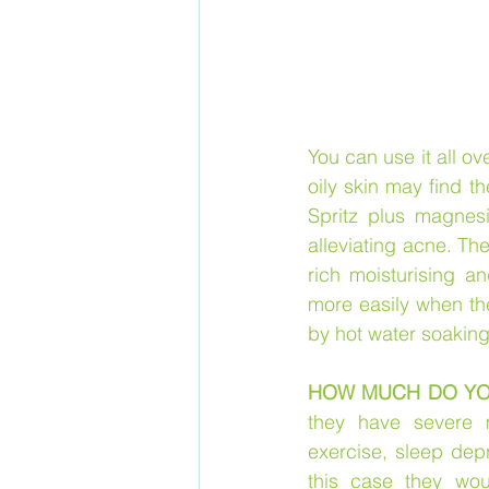
You can use it all o
oily skin may find t
Spritz plus magnesi
alleviating acne. Th
rich moisturising a
more easily when the 
by hot water soakin
HOW MUCH DO YO
they have severe 
exercise, sleep depr
this case they wo