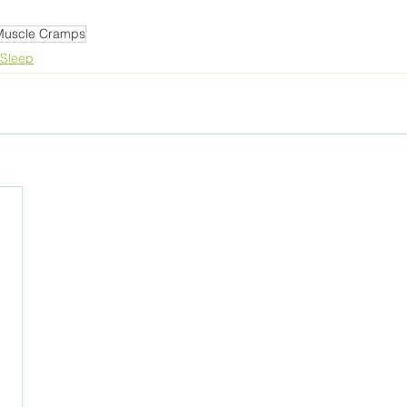
Muscle Cramps
Sleep