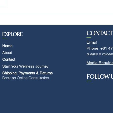
CONTACT
EXPLORE
Email
Home
Phone +61 47
About
(Leave a voicema
Contact
Media Enquiri
Start Your Wellness Journey
Shipping, Payments & Returns
FOLLOW 
Book an Online Consultation