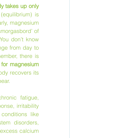
y takes up only 
equilibrium) is 
arly, magnesium 
smorgasbord’ of 
You don’t know 
ge from day to 
mber, there is 
 for magnesium 
dy recovers its 
ear. 
ronic fatigue, 
e, irritability 
onditions like 
tem disorders, 
excess calcium 