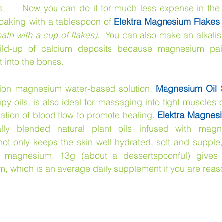
s.     Now you can do it for much less expense in the 
oaking with a tablespoon of 
Elektra Magnesium Flakes
ath with a cup of flakes)
.  You can also make an alkali
build-up of calcium deposits because magnesium pai
into the bones.     
ion magnesium water-based solution, 
Magnesium Oil S
y oils, is also ideal for massaging into tight muscles or
lation of blood flow to promote healing. 
Elektra Magnesi
lly blended natural plant oils infused with magne
t only keeps the skin well hydrated, soft and supple, b
or magnesium. 13g (about a dessertspoonful) gives
 which is an average daily supplement if you are reaso