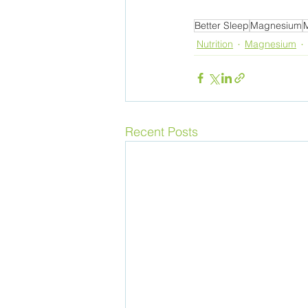
Better Sleep
Magnesium
Nutrition
Magnesium
Recent Posts