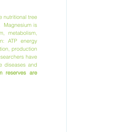
e nutritional tree 
.  Magnesium is 
, metabolism, 
n: ATP energy 
ion, production 
esearchers have 
e diseases and 
 reserves are 