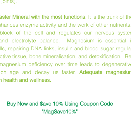
 joints).
ter Mineral with the most functions
. It is the trunk of th
hances enzyme activity and the work of other nutrients
block of the cell and regulates our nervous system
nd electrolyte balance.  Magnesium is essential i
lls, repairing DNA links, insulin and blood sugar regulat
ctive tissue, bone mineralisation, and detoxification.  R
magnesium deficiency over time leads to degenerativ
ich age and decay us faster. 
Adequate magnesium
m health and wellness.
Buy Now and $ave 10% Using Coupon Code
"MagSave10%"