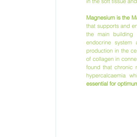
in the soft tissue and
Magnesium is the Mas
that supports and en
the main building 
endocrine system a
production in the ce
of collagen in conne
found that chronic 
hypercalcaemia wh
essential for optimu