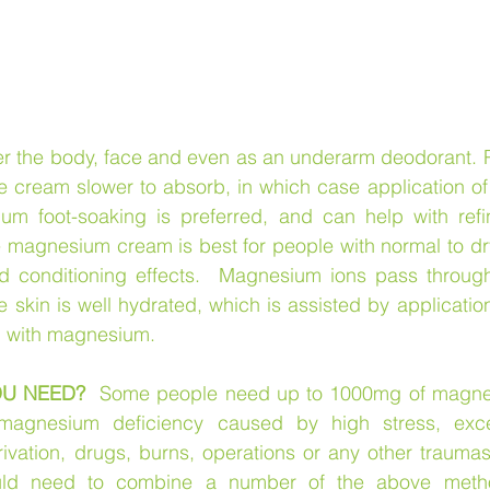
ver the body, face and even as an underarm deodorant. P
he cream slower to absorb, in which case application o
um foot-soaking is preferred, and can help with refi
e magnesium cream is best for people with normal to dry 
nd conditioning effects.  Magnesium ions pass through
skin is well hydrated, which is assisted by application 
g with magnesium.
U NEED?
  Some people need up to 1000mg of magnes
magnesium deficiency caused by high stress, exces
ivation, drugs, burns, operations or any other traumas 
uld need to combine a number of the above meth