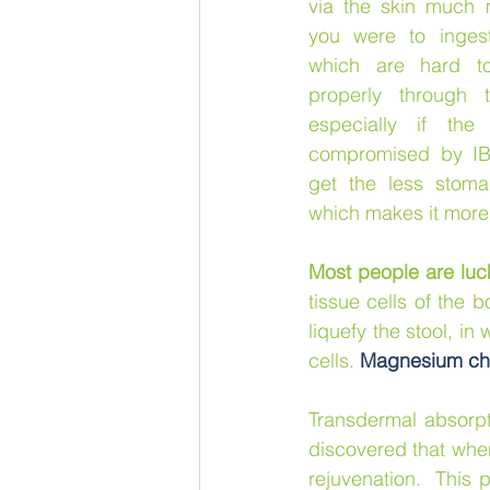
via the skin much mo
you were to ingest
which are hard to
properly through 
especially if the 
compromised by IBS
get the less stoma
which makes it more 
Most people are luc
tissue cells of the 
liquefy the stool, in
cells. 
Magnesium chl
Transdermal absorpt
discovered that when
rejuvenation.  This 