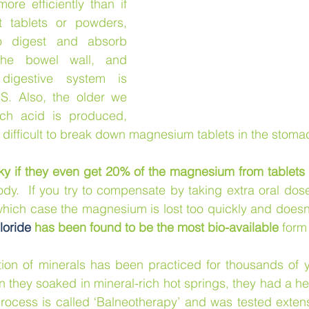
re efficiently than if 
 tablets or powders, 
 digest and absorb 
the bowel wall, and 
digestive system is 
. Also, the older we 
ch acid is produced, 
difficult to break down magnesium tablets in the stoma
ky if they even get 20% of the magnesium from tablets
body.  If you try to compensate by taking extra oral dos
 which case the magnesium is lost too quickly and doesn’
oride
 has been found to be the most bio-available
 form
ion of minerals has been practiced for thousands of y
 they soaked in mineral-rich hot springs, they had a hea
process is called ‘Balneotherapy’ and was tested extensi