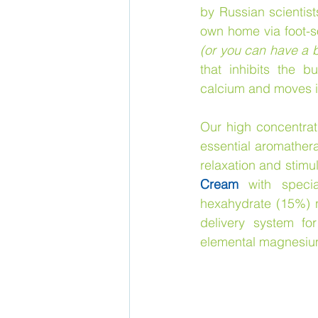
by Russian scientist
own home via foot-s
(or you can have a b
that inhibits the 
calcium and moves it 
Our high concentrat
essential aromatherap
relaxation and stimu
Cream
 with specia
hexahydrate (15%) no
delivery system f
elemental magnesium,