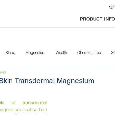
PRODUCT INF
Sleep
Magnesium
Wealth
Chemical-free
S
read
a Skin Transdermal Magnesium
it of transdermal 
 magnesium is absorbed 