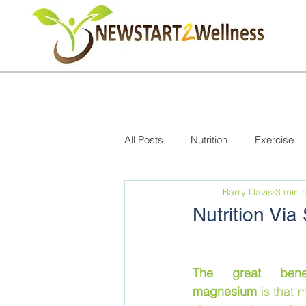
All Posts
Nutrition
Exercise
Barry Davis
3 min 
Nutrition Vi
The great benef
magnesium
 is that