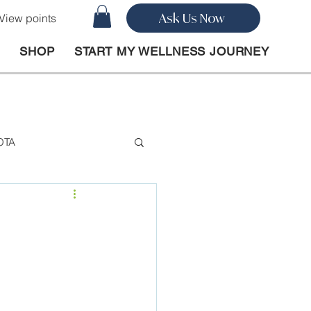
Ask Us Now
View points
O
SHOP
START MY WELLNESS JOURNEY
OTA