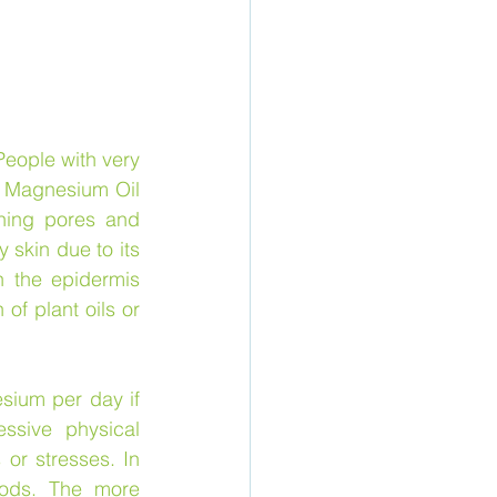
eople with very 
f Magnesium Oil 
ning pores and 
skin due to its 
 the epidermis 
of plant oils or 
ium per day if 
sive physical 
or stresses. In 
ods. The more 