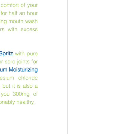
comfort of your 
 for half an hour
sing mouth wash 
rs with excess 
pritz
 with pure 
 sore joints for 
um Moisturizing 
sium chloride 
ut it is also a 
 you 300mg of 
nably healthy.